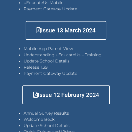
uEducateUs Mobile
Payment Gateway Update
Issue 13 March 2024
Mobile App Parent View
Understanding uEducateUs – Training
Update School Details
Release 1.39
Payment Gateway Update
Issue 12 February 2024
Annual Survey Results
Welcome Beck
Update School Details
Quick Guides and Videos