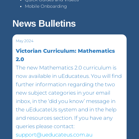
Mobile Onboarding
News Bulletins
May 2024
Victorian Curriculum: Mathematics
2.0
The new Mathematics 2.0 curriculum is
now available in uEducateus. You will find
further information regarding the two
new subject categories in your email
inbox, in the ‘did you know’ message in
the uEducateUs system and in the help
and resources section. If you have any
queries please contact:
support@ueducateus.com.au