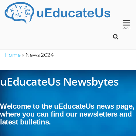
UED
School
Manage
System
Menu
Home
»
News 2024
uEducateUs Newsbytes
Welcome to the uEducateUs news page,
where you can find our newsletters and
latest bulletins.