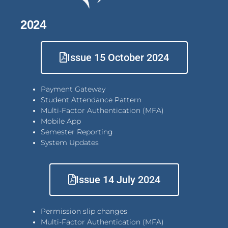
2024
Issue 15 October 2024
Payment Gateway
Student Attendance Pattern
Multi-Factor Authentication (MFA)
Mobile App
Semester Reporting
System Updates
Issue 14 July 2024
Permission slip changes
Multi-Factor Authentication (MFA)