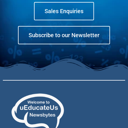
Sales Enquiries
Subscribe to our Newsletter