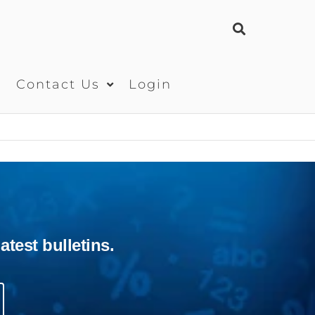
s
Contact Us
Login
test bulletins.