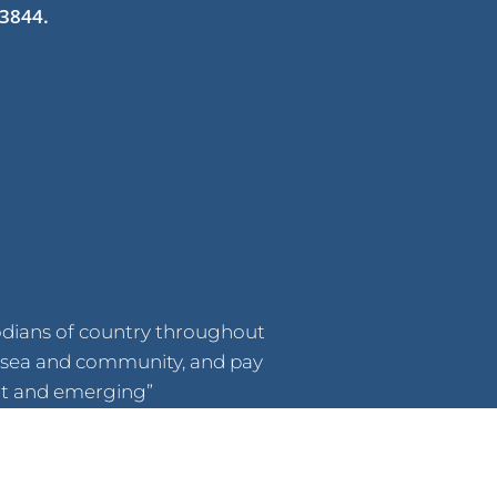
 3844.
odians of country throughout
d, sea and community, and pay
ent and emerging”