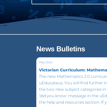
News Bulletins
May 2024
Victorian Curriculum: Mathemat
The new Mathematics 2.0 curriculu
uEducateus. You will find further 
the two new subject categories in 
‘did you know’ message in the uE
the help and resources section. If