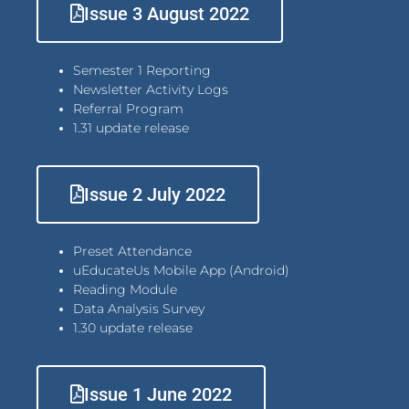
Issue 3 August 2022
Semester 1 Reporting
Newsletter Activity Logs
Referral Program
1.31 update release
Issue 2 July 2022
Preset Attendance
uEducateUs Mobile App (Android)
Reading Module
Data Analysis Survey
1.30 update release
Issue 1 June 2022