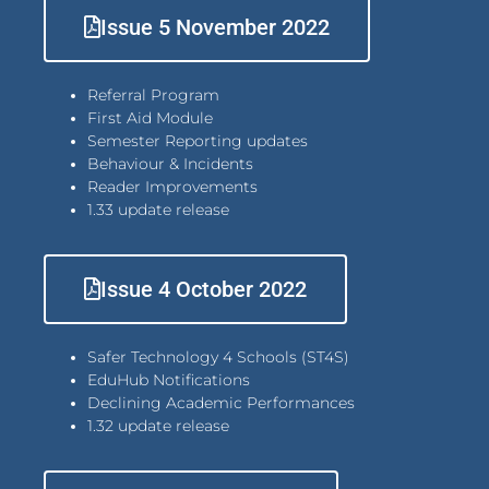
Issue 5 November 2022
Referral Program
First Aid Module
Semester Reporting updates
Behaviour & Incidents
Reader Improvements
1.33 update release
Issue 4 October 2022
Safer Technology 4 Schools (ST4S)
EduHub Notifications
Declining Academic Performances
1.32 update release