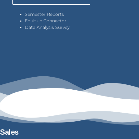
Semester Reports
EduHub Connector
Data Analysis Survey
Sales