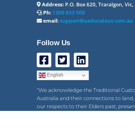
Address:
P.O. Box 620, Traralgon, Vic,
Ph:
1300 833 500
email:
support@ueducateus.com.au
Follow Us
English
“We acknowledge the Traditional Cust
Australia and their connections to lan
our respects to their Elders past, pres