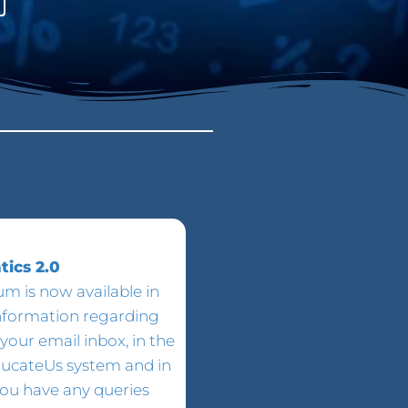
ics 2.0
m is now available in
information regarding
your email inbox, in the
ducateUs system and in
 you have any queries