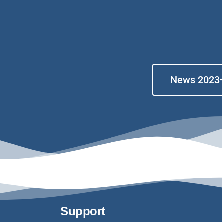
News 2023
Support