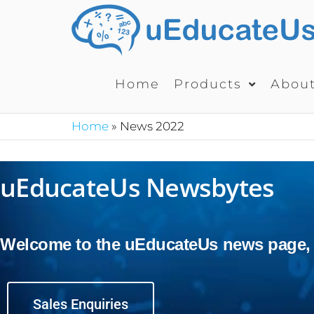
Home
Products
Abou
Home
»
News 2022
uEducateUs Newsbytes
Welcome to the uEducateUs news page, wh
Sales Enquiries