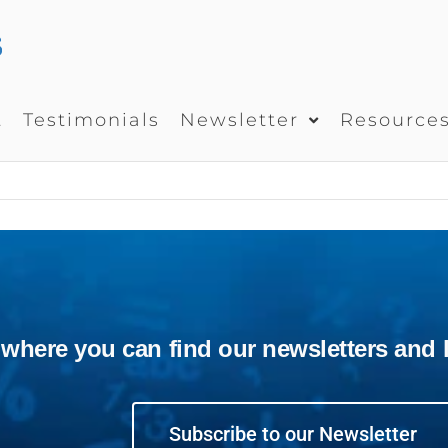
UEDUCATEUS
School
Management
System
t
Testimonials
Newsletter
Resource
ere you can find our newsletters and la
Subscribe to our Newsletter