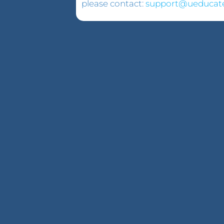
please contact:
support@ueducat