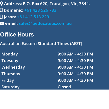
Address:
P.O. Box 620, Traralgon, Vic, 3844.
Domenic:
+61 428 526 783
Jason:
+61 412 513 229
email:
sales@ueducateus.com.au
Office Hours
Australian Eastern Standard Times (AEST)
Monday
9:00 AM – 4:30 PM
Tuesday
9:00 AM – 4:30 PM
Wednesday
9:00 AM – 4:30 PM
Thursday
9:00 AM – 4:30 PM
Friday
9:00 AM – 4:30 PM
Saturday
Closed
Sunday
Closed