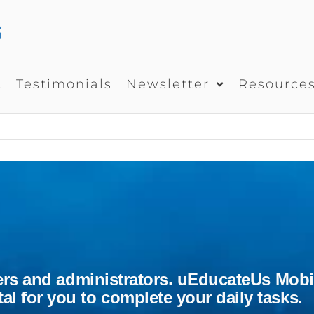
UEDUCATEUS
School
Management
System
t
Testimonials
Newsletter
Resource
chers and administrators. uEducateUs Mobi
l for you to complete your daily tasks.