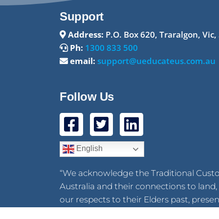
Support
Address:
P.O. Box 620, Traralgon, Vic,
Ph:
1300 833 500
email:
support@ueducateus.com.au
Follow Us
English
“We acknowledge the Traditional Cust
Australia and their connections to lan
our respects to their Elders past, pres