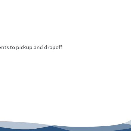
nts to pickup and dropoff