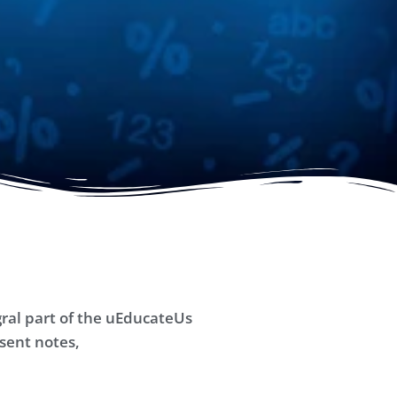
ral part of the uEducateUs
sent notes,