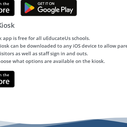
Kiosk
k app is free for all uEducateUs schools.
osk can be downloaded to any iOS device to allow pare
sitors as well as staff sign in and outs.
hoose what options are available on the kiosk.