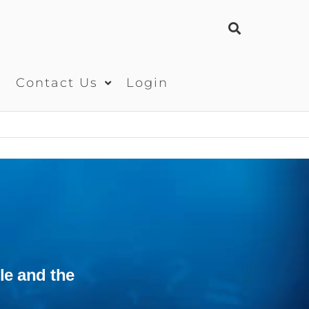
s
Contact Us
Login
le and the