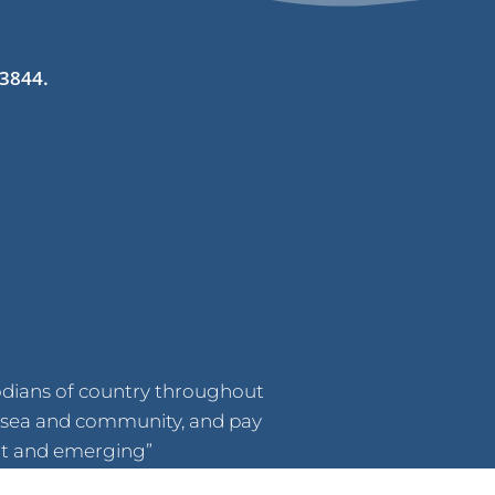
 3844.
odians of country throughout
d, sea and community, and pay
ent and emerging”