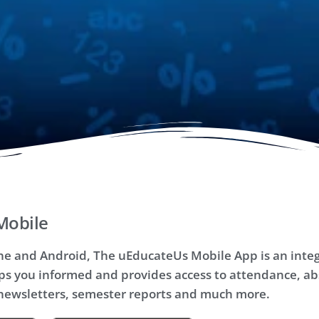
Mobile
one and Android, The uEducateUs Mobile App is an integ
ps you informed and provides access to attendance, ab
ewsletters, semester reports and much more.