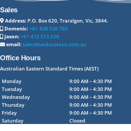
Sales
Address:
P.O. Box 620, Traralgon, Vic, 3844.
Domenic:
+61 428 526 783
Jason:
+61 412 513 229
email:
sales@ueducateus.com.au
Office Hours
Australian Eastern Standard Times (AEST)
Monday
9:00 AM – 4:30 PM
Tuesday
9:00 AM – 4:30 PM
Wednesday
9:00 AM – 4:30 PM
Thursday
9:00 AM – 4:30 PM
Friday
9:00 AM – 4:30 PM
Saturday
Closed
Sunday
Closed