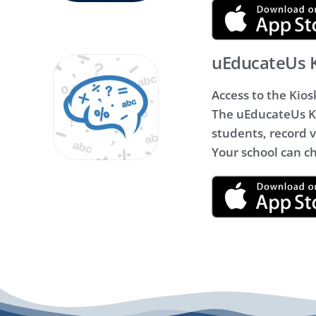
uEducateUs 
Access to the Kios
The uEducateUs Ki
students, record vi
Your school can c