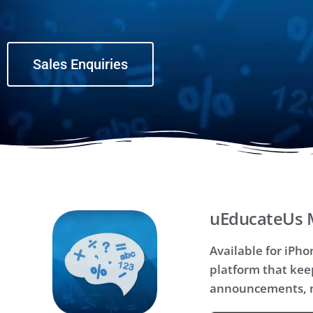
Sales Enquiries
uEducateUs 
Available for iPh
platform that kee
announcements, n