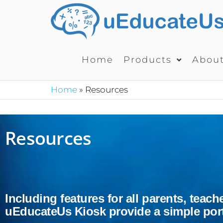
Home
Products
Abou
Home
»
Resources
Resources
Including features for all parents, tea
uEducateUs Kiosk provide a simple porta