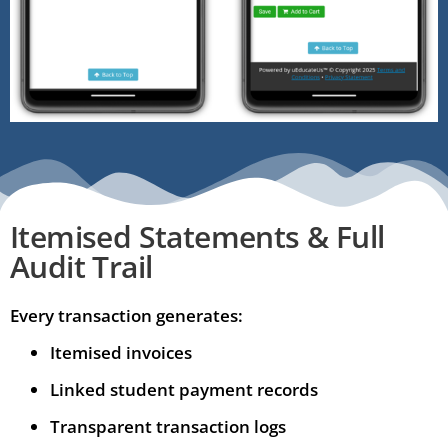
Itemised Statements & Full
Audit Trail
Every transaction generates:
Itemised invoices
Linked student payment records
Transparent transaction logs