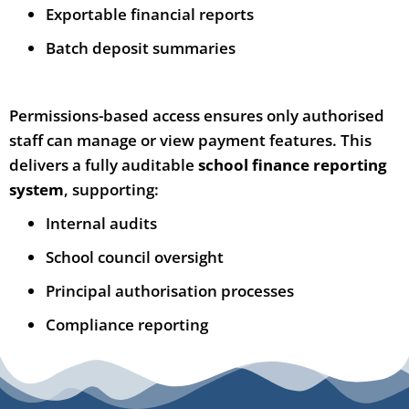
Exportable financial reports
Batch deposit summaries
Permissions-based access ensures only authorised
staff can manage or view payment features. This
delivers a fully auditable
school finance reporting
system
, supporting:
Internal audits
School council oversight
Principal authorisation processes
Compliance reporting