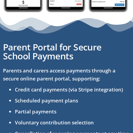
Parent Portal for Secure
School Payments
Parents and carers access payments through a
secure online parent portal, supporting:
Credit card payments (via Stripe integration)
Scheduled payment plans
Partial payments
Voluntary contribution selection