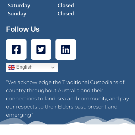
Saturday
Closed
Sunday
Closed
Follow Us
English
“We acknowledge the Traditional Custodians of
country throughout Australia and their
connections to land, sea and community, and pay
our respects to their Elders past, present and
emerging”