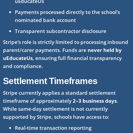
uEducateUs
Payments processed directly to the school’s
nominated bank account
Transparent subcontractor disclosure
Stripe’s role is strictly limited to processing inbound
parent/carer payments. Funds are
never held by
uEducateUs
, ensuring full financial transparency
and compliance.
Settlement Timeframes
Stripe currently applies a standard settlement
timeframe of approximately
2–3 business days
.
While same-day settlement is not currently
supported by Stripe, schools have access to:
Real-time transaction reporting