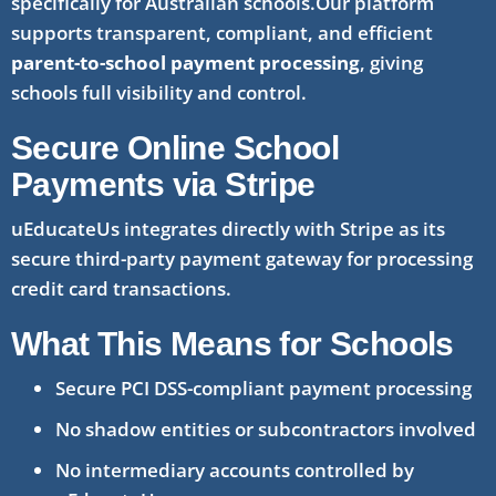
specifically for Australian schools.Our platform
supports transparent, compliant, and efficient
parent-to-school payment processing
, giving
schools full visibility and control.
Secure Online School
Payments via Stripe
uEducateUs integrates directly with Stripe as its
secure third-party payment gateway for processing
credit card transactions.
What This Means for Schools
Secure PCI DSS-compliant payment processing
No shadow entities or subcontractors involved
No intermediary accounts controlled by