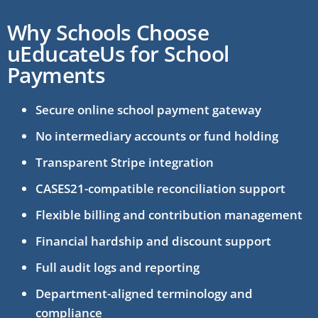
Why Schools Choose
uEducateUs for School
Payments
Secure online school payment gateway
No intermediary accounts or fund holding
Transparent Stripe integration
CASES21-compatible reconciliation support
Flexible billing and contribution management
Financial hardship and discount support
Full audit logs and reporting
Department-aligned terminology and
compliance