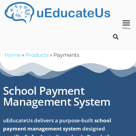
UED
School
Manage
System
Menu
Home
»
Products
»
Payments
School Payment
Management System
uEducateUs delivers a purpose-built
school
payment management system
designed