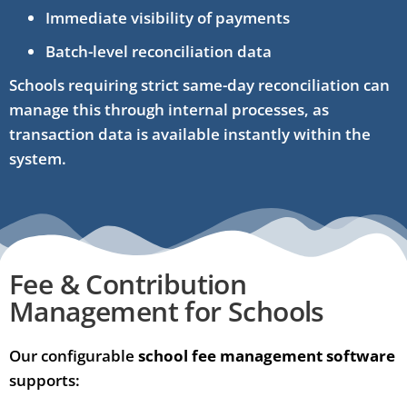
Immediate visibility of payments
Batch-level reconciliation data
Schools requiring strict same-day reconciliation can
manage this through internal processes, as
transaction data is available instantly within the
system.
Fee & Contribution
Management for Schools
Our configurable
school fee management software
supports: