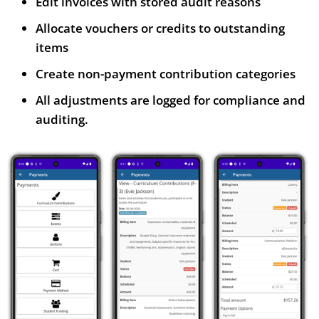
Edit invoices with stored audit reasons
Allocate vouchers or credits to outstanding
items
Create non-payment contribution categories
All adjustments are logged for compliance and
auditing.