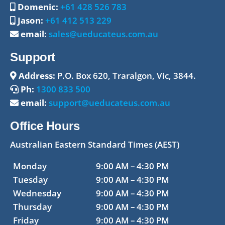
Domenic:
+61 428 526 783
Jason:
+61 412 513 229
email:
sales@ueducateus.com.au
Support
Address:
P.O. Box 620, Traralgon, Vic, 3844.
Ph:
1300 833 500
email:
support@ueducateus.com.au
Office Hours
Australian Eastern Standard Times (AEST)
Monday
9:00 AM – 4:30 PM
Tuesday
9:00 AM – 4:30 PM
Wednesday
9:00 AM – 4:30 PM
Thursday
9:00 AM – 4:30 PM
Friday
9:00 AM – 4:30 PM