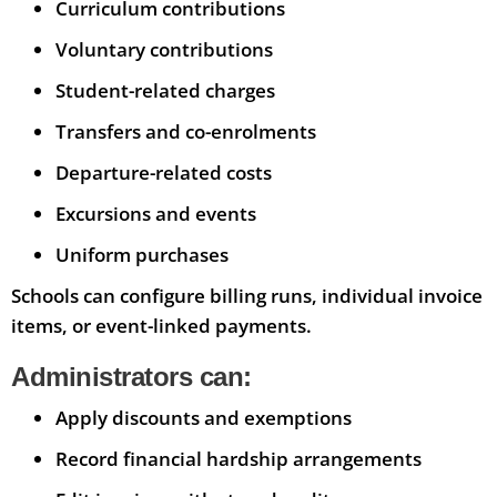
Curriculum contributions
Voluntary contributions
Student-related charges
Transfers and co-enrolments
Departure-related costs
Excursions and events
Uniform purchases
Schools can configure billing runs, individual invoice
items, or event-linked payments.
Administrators can:
Apply discounts and exemptions
Record financial hardship arrangements