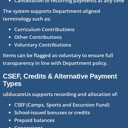
Cancellation of recurring payments at any time
The system supports Department-aligned
terminology such as:
Curriculum Contributions
Other Contributions
Voluntary Contributions
Items can be flagged as voluntary to ensure full
transparency in line with Department policy.
CSEF, Credits & Alternative Payment
Types
uEducateUs supports recording and allocation of:
CSEF (Camps, Sports and Excursion Fund)
School-issued bonuses or credits
Prepaid balances
Concessions