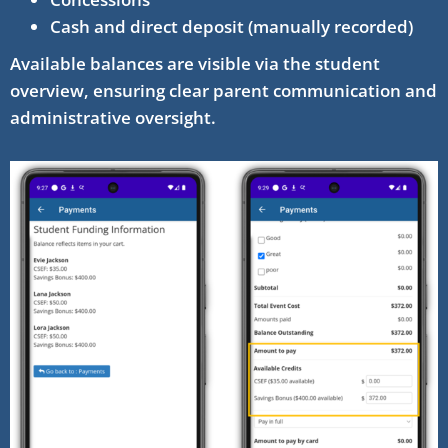
Cash and direct deposit (manually recorded)
Available balances are visible via the student
overview, ensuring clear parent communication and
administrative oversight.