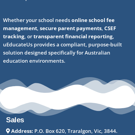
Whether your school needs
online school fee
management
,
secure parent payments
,
CSEF
tracking
, or
transparent financial reporting
,
uEducateUs provides a compliant, purpose-built
solution designed specifically for Australian
education environments.
Sales
Address:
P.O. Box 620, Traralgon, Vic, 3844.