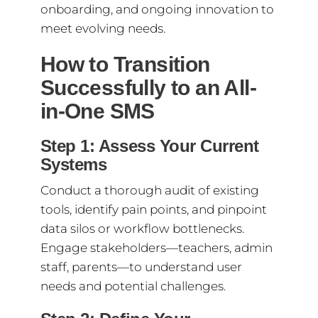
onboarding, and ongoing innovation to
meet evolving needs.
How to Transition
Successfully to an All-
in-One SMS
Step 1: Assess Your Current
Systems
Conduct a thorough audit of existing
tools, identify pain points, and pinpoint
data silos or workflow bottlenecks.
Engage stakeholders—teachers, admin
staff, parents—to understand user
needs and potential challenges.