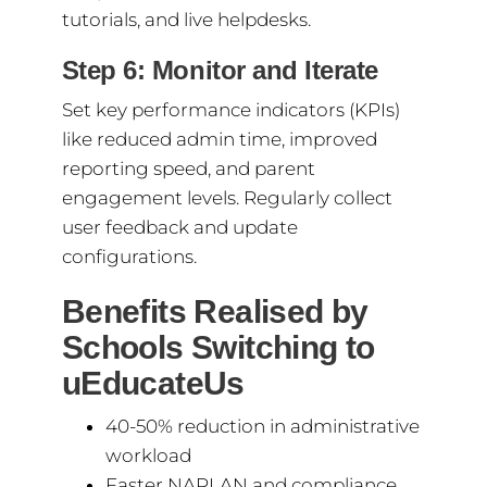
tutorials, and live helpdesks.
Step 6: Monitor and Iterate
Set key performance indicators (KPIs)
like reduced admin time, improved
reporting speed, and parent
engagement levels. Regularly collect
user feedback and update
configurations.
Benefits Realised by
Schools Switching to
uEducateUs
40-50% reduction in administrative
workload
Faster NAPLAN and compliance