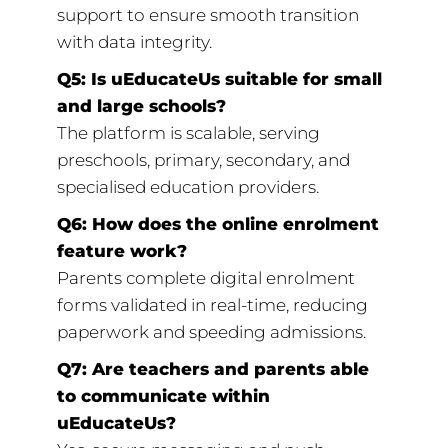
support to ensure smooth transition
with data integrity.
Q5: Is uEducateUs suitable for small
and large schools?
The platform is scalable, serving
preschools, primary, secondary, and
specialised education providers.
Q6: How does the online enrolment
feature work?
Parents complete digital enrolment
forms validated in real-time, reducing
paperwork and speeding admissions.
Q7: Are teachers and parents able
to communicate within
uEducateUs?