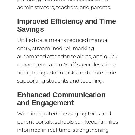
administrators, teachers, and parents.
Improved Efficiency and Time
Savings
Unified data means reduced manual
entry, streamlined roll marking,
automated attendance alerts, and quick
report generation. Staff spend less time
firefighting admin tasks and more time
supporting students and teaching.
Enhanced Communication
and Engagement
With integrated messaging tools and
parent portals, schools can keep families
informed in real-time, strengthening