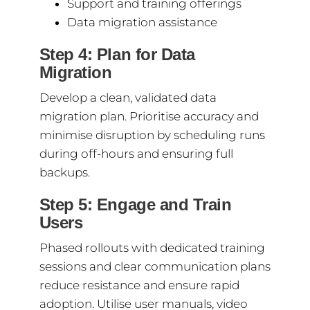
Support and training offerings
Data migration assistance
Step 4: Plan for Data
Migration
Develop a clean, validated data
migration plan. Prioritise accuracy and
minimise disruption by scheduling runs
during off-hours and ensuring full
backups.
Step 5: Engage and Train
Users
Phased rollouts with dedicated training
sessions and clear communication plans
reduce resistance and ensure rapid
adoption. Utilise user manuals, video