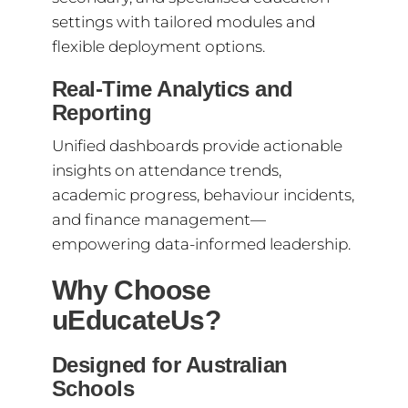
settings with tailored modules and
flexible deployment options.
Real-Time Analytics and
Reporting
Unified dashboards provide actionable
insights on attendance trends,
academic progress, behaviour incidents,
and finance management—
empowering data-informed leadership.
Why Choose
uEducateUs?
Designed for Australian
Schools