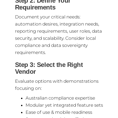
Step 2: Define Your
Requirements
Document your critical needs:
automation desires, integration needs,
reporting requirements, user roles, data
security, and scalability. Consider local
compliance and data sovereignty
requirements.
Step 3: Select the Right
Vendor
Evaluate options with demonstrations
focusing on:
Australian compliance expertise
Modular yet integrated feature sets
Ease of use & mobile readiness