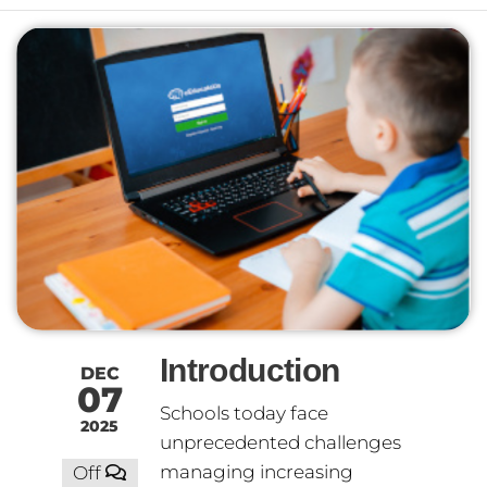
Introduction
DEC
07
Schools today face
2025
unprecedented challenges
managing increasing
Off