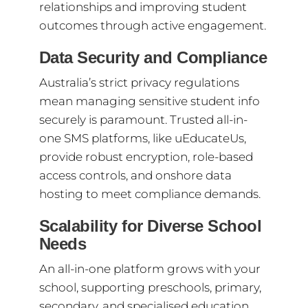
relationships and improving student
outcomes through active engagement.
Data Security and Compliance
Australia’s strict privacy regulations
mean managing sensitive student info
securely is paramount. Trusted all-in-
one SMS platforms, like uEducateUs,
provide robust encryption, role-based
access controls, and onshore data
hosting to meet compliance demands.
Scalability for Diverse School
Needs
An all-in-one platform grows with your
school, supporting preschools, primary,
secondary, and specialised education