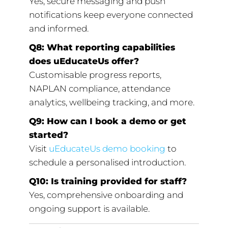
Yes, secure messaging and push
notifications keep everyone connected
and informed.
Q8: What reporting capabilities
does uEducateUs offer?
Customisable progress reports,
NAPLAN compliance, attendance
analytics, wellbeing tracking, and more.
Q9: How can I book a demo or get
started?
Visit
uEducateUs demo booking
to
schedule a personalised introduction.
Q10: Is training provided for staff?
Yes, comprehensive onboarding and
ongoing support is available.