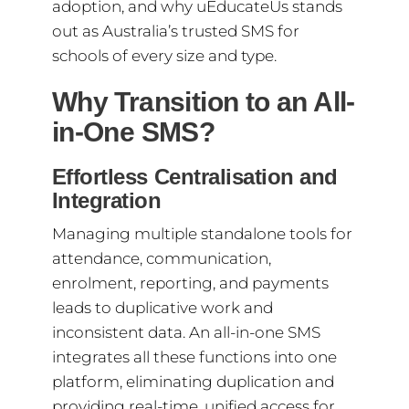
adoption, and why uEducateUs stands
out as Australia’s trusted SMS for
schools of every size and type.
Why Transition to an All-
in-One SMS?
Effortless Centralisation and
Integration
Managing multiple standalone tools for
attendance, communication,
enrolment, reporting, and payments
leads to duplicative work and
inconsistent data. An all-in-one SMS
integrates all these functions into one
platform, eliminating duplication and
providing real-time, unified access for