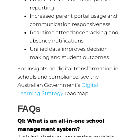
reporting
Increased parent portal usage and
communication responsiveness
Real-time attendance tracking and
absence notifications
Unified data improves decision
making and student outcomes
For insights on digital transformation in
schools and compliance, see the
Australian Government’s
Digital
Learning Strategy
roadmap.
FAQs
Q1: What is an all-in-one school
management system?