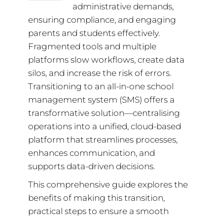
administrative demands,
ensuring compliance, and engaging
parents and students effectively.
Fragmented tools and multiple
platforms slow workflows, create data
silos, and increase the risk of errors.
Transitioning to an all-in-one school
management system (SMS) offers a
transformative solution—centralising
operations into a unified, cloud-based
platform that streamlines processes,
enhances communication, and
supports data-driven decisions.
This comprehensive guide explores the
benefits of making this transition,
practical steps to ensure a smooth