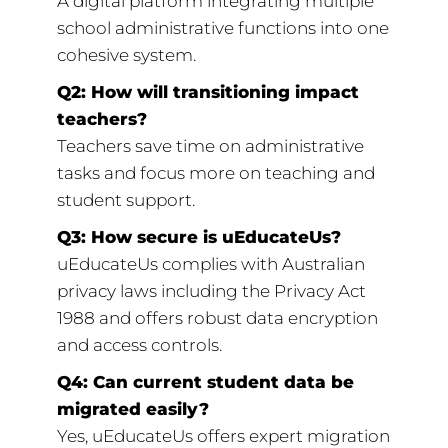
A digital platform integrating multiple
school administrative functions into one
cohesive system.
Q2: How will transitioning impact
teachers?
Teachers save time on administrative
tasks and focus more on teaching and
student support.
Q3: How secure is uEducateUs?
uEducateUs complies with Australian
privacy laws including the Privacy Act
1988 and offers robust data encryption
and access controls.
Q4: Can current student data be
migrated easily?
Yes, uEducateUs offers expert migration