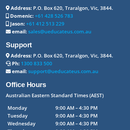
Address:
P.O. Box 620, Traralgon, Vic, 3844.
Domenic:
+61 428 526 783
Jason:
+61 412 513 229
email:
sales@ueducateus.com.au
Support
Address:
P.O. Box 620, Traralgon, Vic, 3844.
Ph:
1300 833 500
email:
support@ueducateus.com.au
Office Hours
Australian Eastern Standard Times (AEST)
Monday
9:00 AM – 4:30 PM
Tuesday
9:00 AM – 4:30 PM
Wednesday
9:00 AM – 4:30 PM