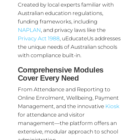
Created by local experts familiar with
Australian education regulations,
funding frameworks, including
NAPLAN
, and privacy laws like the
Privacy Act 1988
, uEducateUs addresses
the unique needs of Australian schools
with compliance built-in.
Comprehensive Modules
Cover Every Need
From Attendance and Reporting to
Online Enrolment, Wellbeing, Payment
Management, and the innovative
Kiosk
for attendance and visitor
management—the platform offers an
extensive, modular approach to school