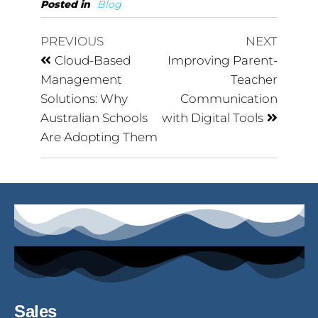
Posted in
Blog
PREVIOUS
NEXT
Cloud-Based
Improving Parent-
Management
Teacher
Solutions: Why
Communication
Australian Schools
with Digital Tools
Are Adopting Them
Sales