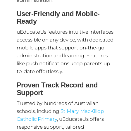
administration.
User-Friendly and Mobile-
Ready
uEducateUs features intuitive interfaces
accessible on any device, with dedicated
mobile apps that support on‑the‑go
administration and learning. Features
like push notifications keep parents up-
to-date effortlessly.
Proven Track Record and
Support
Trusted by hundreds of Australian
schools, including
St Mary MacKillop
Catholic Primary
, uEducateUs offers
responsive support, tailored