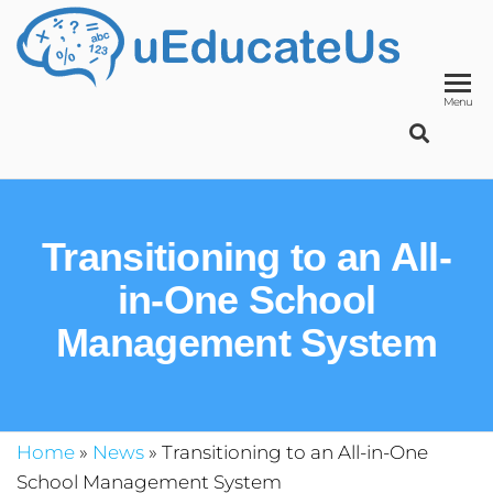
UED
School
Manage
System
Menu
Transitioning to an All-
in-One School
Management System
Home
»
News
»
Transitioning to an All-in-One
School Management System