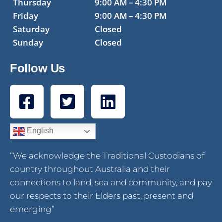
Thursday
9:00 AM – 4:30 PM
Friday
9:00 AM – 4:30 PM
Saturday
Closed
Sunday
Closed
Follow Us
English
“We acknowledge the Traditional Custodians of
country throughout Australia and their
connections to land, sea and community, and pay
our respects to their Elders past, present and
emerging”