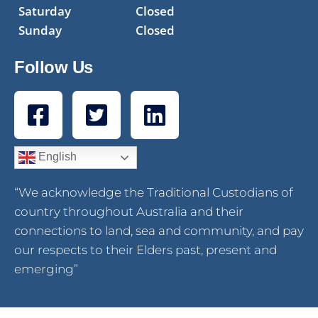
Saturday
Closed
Sunday
Closed
Follow Us
English
“We acknowledge the Traditional Custodians of
country throughout Australia and their
connections to land, sea and community, and pay
our respects to their Elders past, present and
emerging”