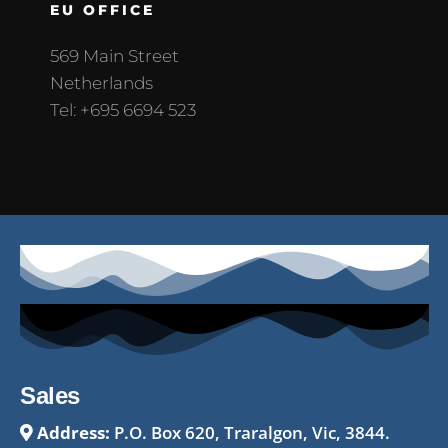
EU OFFICE
569 Main Street
Netherlands
Tel: +695 6694 523
Sales
Address:
P.O. Box 620, Traralgon, Vic, 3844.