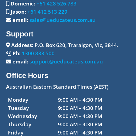
Domenic:
+61 428 526 783
Jason:
+61 412 513 229
email:
sales@ueducateus.com.au
Support
Address:
P.O. Box 620, Traralgon, Vic, 3844.
Ph:
1300 833 500
email:
support@ueducateus.com.au
Office Hours
Australian Eastern Standard Times (AEST)
Monday
9:00 AM – 4:30 PM
Tuesday
9:00 AM – 4:30 PM
Wednesday
9:00 AM – 4:30 PM
Thursday
9:00 AM – 4:30 PM
Friday
9:00 AM – 4:30 PM