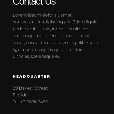
Contact Us
Lorem ipsum dolor sit amet,
consectetuer adipiscing elit. Etiam ligula
pede, sagittis quis, interdum ultricies,
scelerisque eu.Lorem ipsum dolor sit
amet, consectetuer adipiscing elit. Etiam
ligula pede, sagittis quis, interdum
ultricies, scelerisque eu.
HEADQUARTER
29 Bakery Street
Florida
Tel: +2 6696 9456