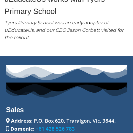
Primary School
Tyers Primary School was an early adopter of
uEducateUs, and our CEO Jason Corbett visited for
the rollout.
Sales
Address:
P.O. Box 620, Traralgon, Vic, 3844.
Domenic:
+61 428 526 783