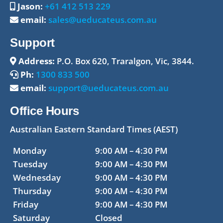
Jason:
+61 412 513 229
email:
sales@ueducateus.com.au
Support
Address:
P.O. Box 620, Traralgon, Vic, 3844.
Ph:
1300 833 500
email:
support@ueducateus.com.au
Office Hours
Australian Eastern Standard Times (AEST)
Monday
9:00 AM – 4:30 PM
Tuesday
9:00 AM – 4:30 PM
Wednesday
9:00 AM – 4:30 PM
Thursday
9:00 AM – 4:30 PM
Friday
9:00 AM – 4:30 PM
Saturday
Closed