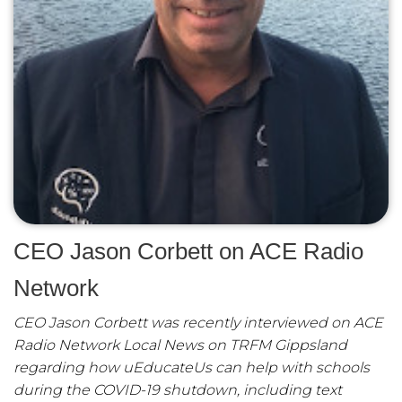
CEO Jason Corbett on ACE Radio
Network
CEO Jason Corbett was recently interviewed on ACE
Radio Network Local News on TRFM Gippsland
regarding how uEducateUs can help with schools
during the COVID-19 shutdown, including text