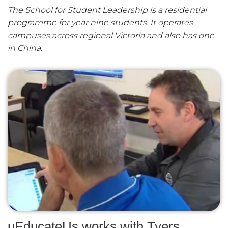
The School for Student Leadership is a residential
programme for year nine students. It operates
campuses across regional Victoria and also has one
in China.
uEducateUs works with Tyers