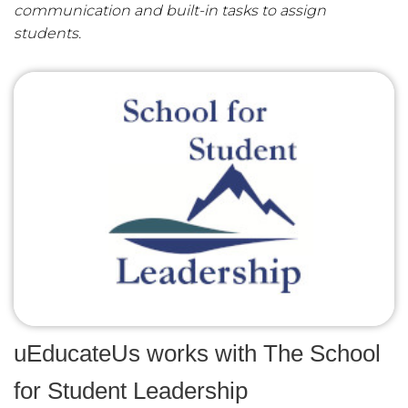
communication and built-in tasks to assign
students.
uEducateUs works with The School
for Student Leadership