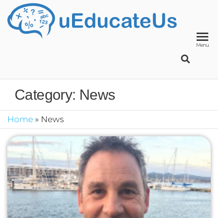
UED
School
Manage
System
Menu
Category:
News
Home
»
News