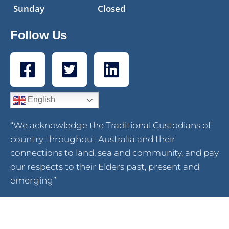
Sunday
Closed
Follow Us
English
“We acknowledge the Traditional Custodians of
country throughout Australia and their
connections to land, sea and community, and pay
our respects to their Elders past, present and
emerging”