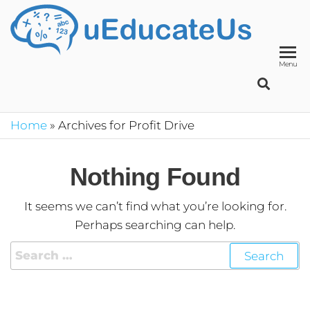
UED
School
Manage
System
Menu
Home
»
Archives for Profit Drive
Nothing Found
It seems we can’t find what you’re looking for.
Perhaps searching can help.