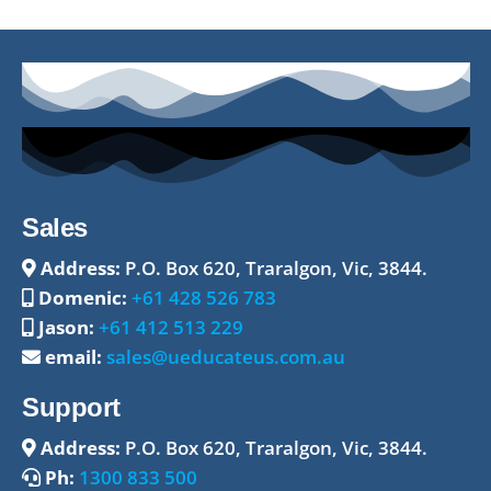
Sales
Address:
P.O. Box 620, Traralgon, Vic, 3844.
Domenic:
+61 428 526 783
Jason:
+61 412 513 229
email:
sales@ueducateus.com.au
Support
Address:
P.O. Box 620, Traralgon, Vic, 3844.
Ph:
1300 833 500