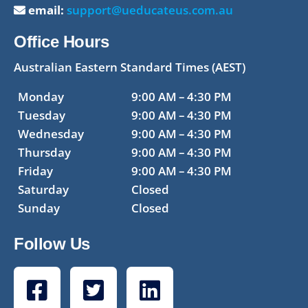
email:
support@ueducateus.com.au
Office Hours
Australian Eastern Standard Times (AEST)
Monday
9:00 AM – 4:30 PM
Tuesday
9:00 AM – 4:30 PM
Wednesday
9:00 AM – 4:30 PM
Thursday
9:00 AM – 4:30 PM
Friday
9:00 AM – 4:30 PM
Saturday
Closed
Sunday
Closed
Follow Us