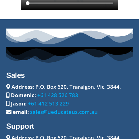
Sales
Address:
P.O. Box 620, Traralgon, Vic, 3844.
Domenic:
+61 428 526 783
Jason:
+61 412 513 229
email:
sales@ueducateus.com.au
Support
Address:
P.O. Box 620, Traralgon, Vic, 3844.