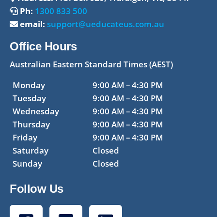
Ph:
1300 833 500
email:
support@ueducateus.com.au
Office Hours
Australian Eastern Standard Times (AEST)
Monday
9:00 AM – 4:30 PM
Tuesday
9:00 AM – 4:30 PM
Wednesday
9:00 AM – 4:30 PM
Thursday
9:00 AM – 4:30 PM
Friday
9:00 AM – 4:30 PM
Saturday
Closed
Sunday
Closed
Follow Us