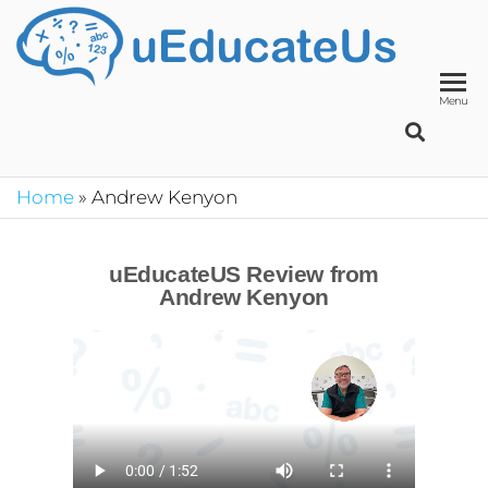
UED
School
Manage
System
Menu
Home
»
Andrew Kenyon
uEducateUS Review from
Andrew Kenyon