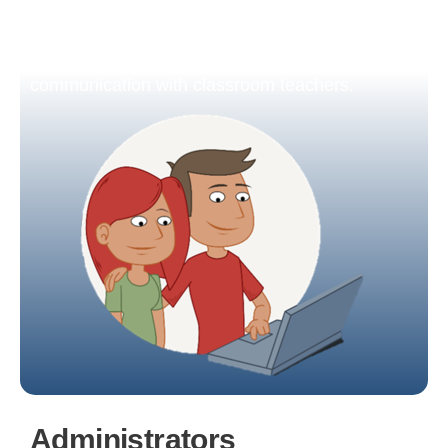
monitor the development of each of their
children, download semester reports, schedule
parent-teacher interviews, and engage in
communication with classroom teachers.
Administrators