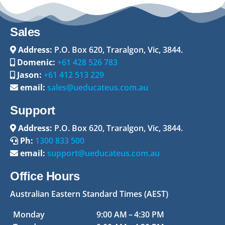
Sales
Address:
P.O. Box 620, Traralgon, Vic, 3844.
Domenic:
+61 428 526 783
Jason:
+61 412 513 229
email:
sales@ueducateus.com.au
Support
Address:
P.O. Box 620, Traralgon, Vic, 3844.
Ph:
1300 833 500
email:
support@ueducateus.com.au
Office Hours
Australian Eastern Standard Times (AEST)
Monday
9:00 AM – 4:30 PM