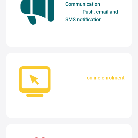
Communication
tools
include
Push, email and
SMS notification
.
A complete
online enrolment
solution to simplify your
admissions process.