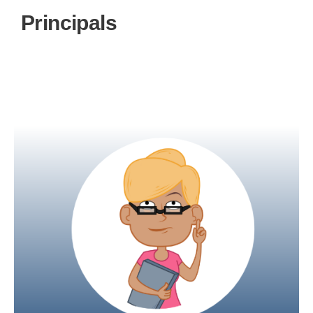
Principals
Principals can be given complete access to
oversee both teachers and students, as well as
manage the school curriculum.