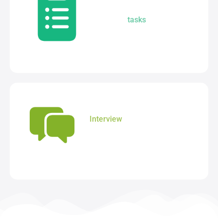
Assign, track and review
student
tasks
from one
centralised module.
Interview
solution to manage
parent - teacher meetings
without the stress.