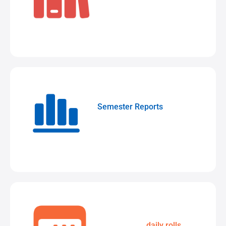
Total school control
Semester Reports
Customise
layouts while delivering them
digitally
Streamline
daily rolls
with a