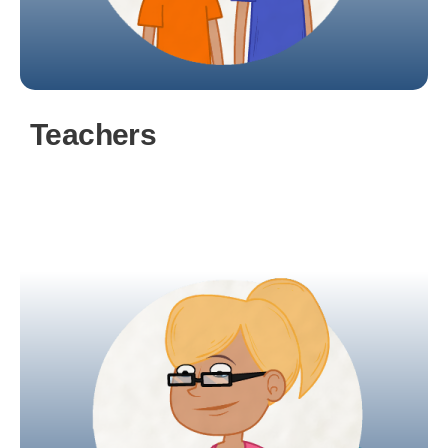
Teachers
uEducateUs centralises and simplifies
classroom tasks, providing convenient access to
comprehensive student overviews.