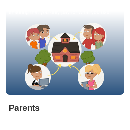
aligns with both your needs and budget,
ensuring that you only pay for what you use.
Parents
Parents and guardians have the ability to