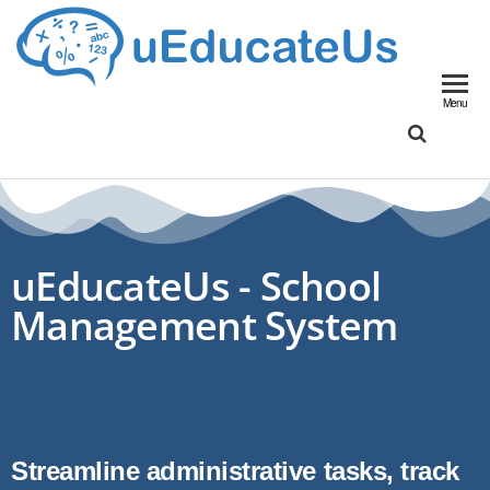
UED
School
Manageme
Menu
System
uEducateUs - School
Management System
Streamline administrative tasks, track