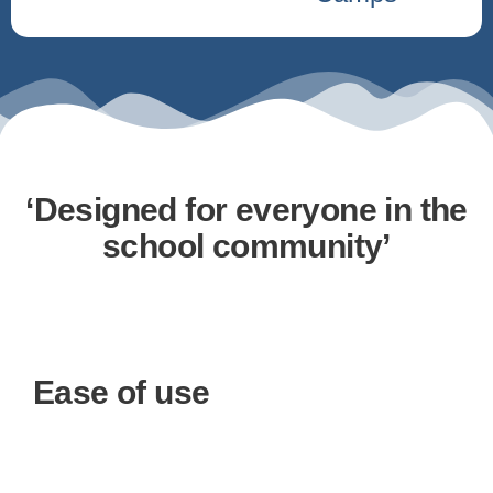
‘Designed for everyone in the
school community’
Ease of use
Choose your products
You have the freedom to design a bundle that