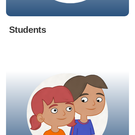
Students
A student account provides access to
assignments and other tasks, diary events, and
facilitates communication with class teachers.