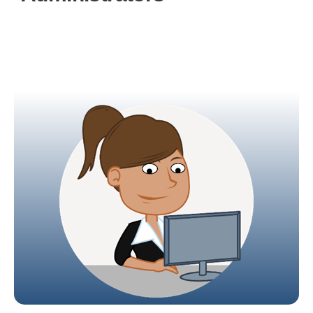
Administrators have full control over the entire
system, enabling them to configure their
campus, design the curriculum, and allocate
students and teachers to specific classes.