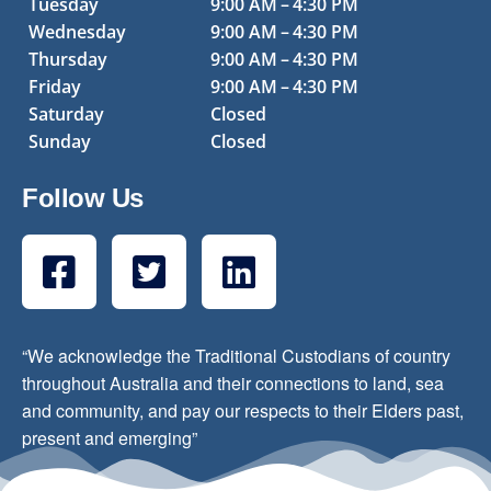
Tuesday
9:00 AM – 4:30 PM
Wednesday
9:00 AM – 4:30 PM
Thursday
9:00 AM – 4:30 PM
Friday
9:00 AM – 4:30 PM
Saturday
Closed
Sunday
Closed
Follow Us
“We acknowledge the Traditional Custodians of country
throughout Australia and their connections to land, sea
and community, and pay our respects to their Elders past,
present and emerging”