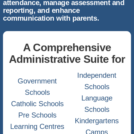
attendance, manage assessment and
reporting, and enhance
communication with parents.
A Comprehensive
Administrative Suite for
Independent
Government
Schools
Schools
Language
Catholic Schools
Schools
Pre Schools
Kindergartens
Learning Centres
Camps