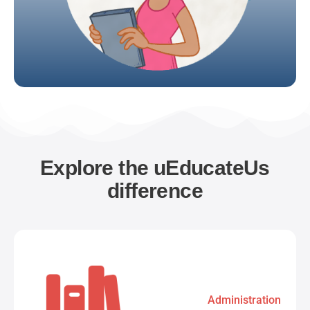
Explore the uEducateUs
difference
Centralised
Administration