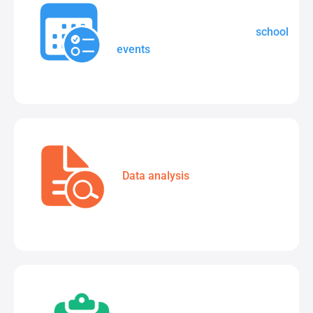
Create, manage, and share
school
events
in one central location.
Data analysis
tools to track
student test results.