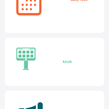
complete attendance
solution.
A smarter way to welcome:
Seamless
kiosk
integration for a
secure school.