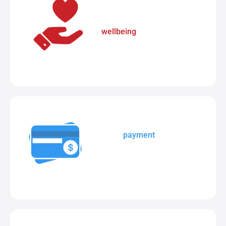
The simplest way to manage
wellbeing
data and student
support notes.
Secure
payment
portal to
manage school fees,
excursions, camps, etc.