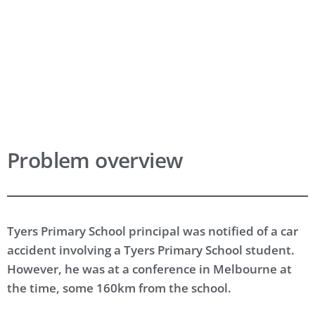
Get Support
Request Free Trial
Problem overview
Tyers Primary School principal was notified of a car
accident involving a Tyers Primary School student.
However, he was at a conference in Melbourne at
the time, some 160km from the school.