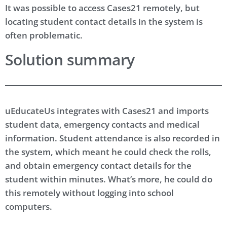
It was possible to access Cases21 remotely, but
locating student contact details in the system is
often problematic.
Solution summary
uEducateUs integrates with Cases21 and imports
student data, emergency contacts and medical
information. Student attendance is also recorded in
the system, which meant he could check the rolls,
and obtain emergency contact details for the
student within minutes. What’s more, he could do
this remotely without logging into school
computers.