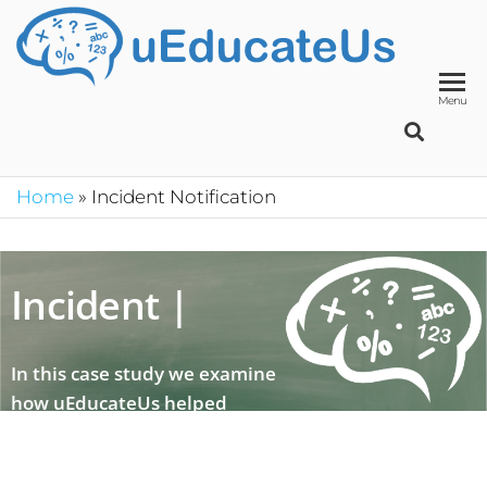
UED
School
Manage
System
Menu
Home
»
Incident Notification
Incident not
|
In this case study we examine
how uEducateUs helped
during an emergency situation
concerning a student.