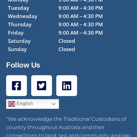
Tuesday
9:00 AM – 4:30 PM
Wednesday
9:00 AM – 4:30 PM
Thursday
9:00 AM – 4:30 PM
Friday
9:00 AM – 4:30 PM
Saturday
Closed
Sunday
Closed
Follow Us
English
“We acknowledge the Traditional Custodians of
country throughout Australia and their
connections to land, sea and community, and pay