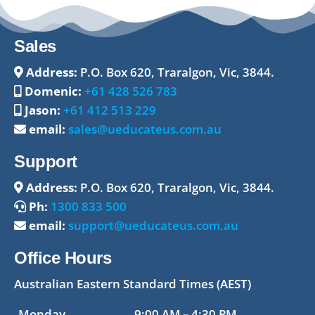
Sales
Address:
P.O. Box 620, Traralgon, Vic, 3844.
Domenic:
+61 428 526 783
Jason:
+61 412 513 229
email:
sales@ueducateus.com.au
Support
Address:
P.O. Box 620, Traralgon, Vic, 3844.
Ph:
1300 833 500
email:
support@ueducateus.com.au
Office Hours
Australian Eastern Standard Times (AEST)
Monday
9:00 AM – 4:30 PM