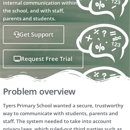
internal communication within
the school, and with staff,
parents and students.
Get Support
Request Free Trial
Problem overview
Tyers Primary School wanted a secure, trustworthy
way to communicate with students, parents and
staff. The system needed to take into account
privacy laws, which ruled-out third parties such as