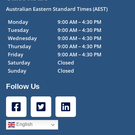
Australian Eastern Standard Times (AEST)
Monday
9:00 AM – 4:30 PM
Tuesday
9:00 AM – 4:30 PM
Wednesday
9:00 AM – 4:30 PM
Thursday
9:00 AM – 4:30 PM
Friday
9:00 AM – 4:30 PM
Saturday
Closed
Sunday
Closed
Follow Us
English