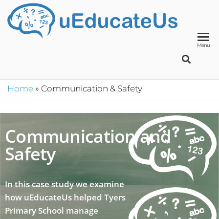
UED
School
Manage
System
Menu
Home
»
Communication & Safety
Communication and
Safety
In this case study we examine
how uEducateUs helped Tyers
Primary School manage