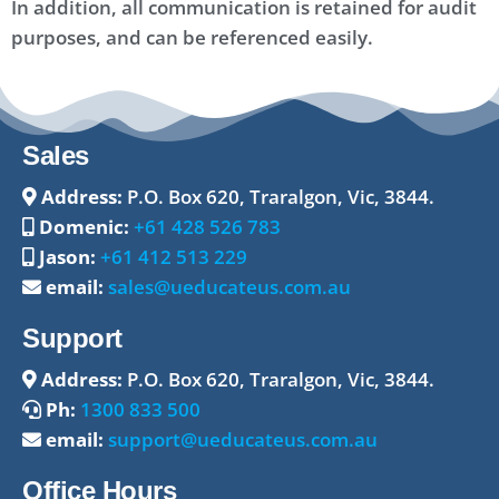
In addition, all communication is retained for audit
purposes, and can be referenced easily.
Sales
Address:
P.O. Box 620, Traralgon, Vic, 3844.
Domenic:
+61 428 526 783
Jason:
+61 412 513 229
email:
sales@ueducateus.com.au
Support
Address:
P.O. Box 620, Traralgon, Vic, 3844.
Ph:
1300 833 500
email:
support@ueducateus.com.au
Office Hours