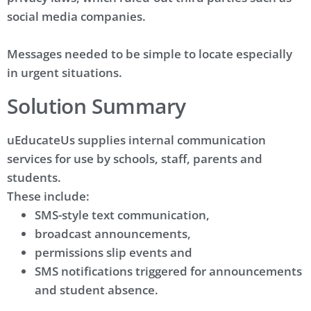
social media companies.
Messages needed to be simple to locate especially
in urgent situations.
Solution Summary
uEducateUs supplies internal communication
services for use by schools, staff, parents and
students.
These include:
SMS-style text communication,
broadcast announcements,
permissions slip events and
SMS notifications triggered for announcements
and student absence.